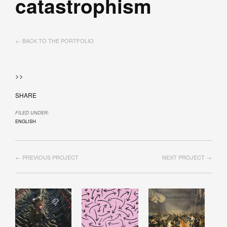
catastrophism
← BACK TO THE PORTFOLIO
>>
SHARE
FILED UNDER:
ENGLISH
← PREVIOUS PROJECT
NEXT PROJECT →