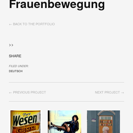
Frauenbewegung
← BACK TO THE PORTFOLIO
>>
SHARE
FILED UNDER:
DEUTSCH
← PREVIOUS PROJECT
NEXT PROJECT →