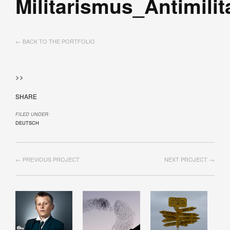
Militarismus_Antimili
← BACK TO THE PORTFOLIO
>>
SHARE
FILED UNDER:
DEUTSCH
← PREVIOUS PROJECT
NEXT PROJECT →