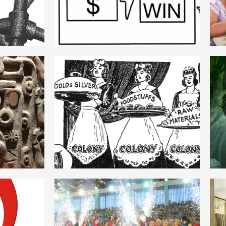
ROMANIAN
IE
MERCANTILISM
ROMANIAN
SM
HEGEMONIE