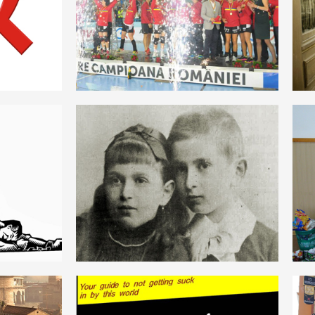
ROMANIAN
AUSTROMARXISM
ROMANIAN