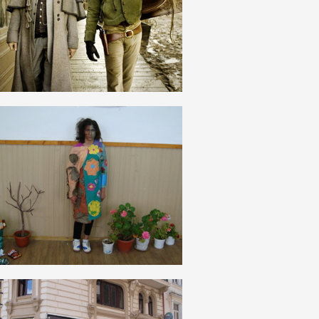
ROMANIAN
NATURĂ
ROMANIAN