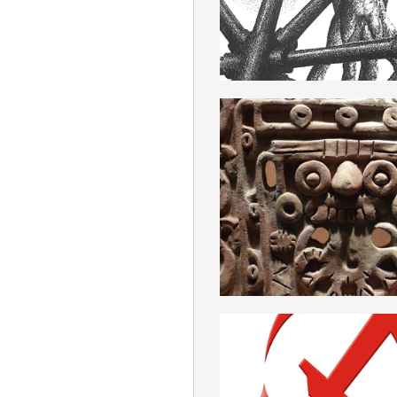
ROMANIAN
ANTROPOLOG
ROMANIAN
ANTICOMUNI