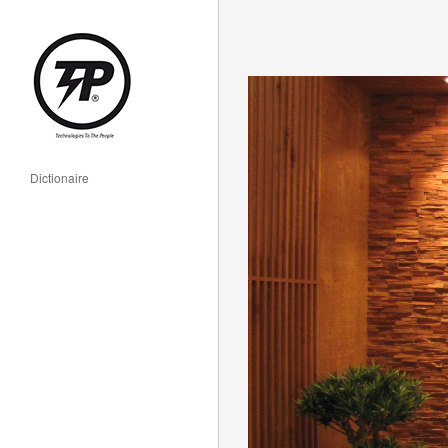
Dictionaire