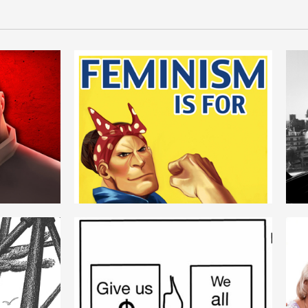
FEMINISM
ROMANIAN
LOGIC