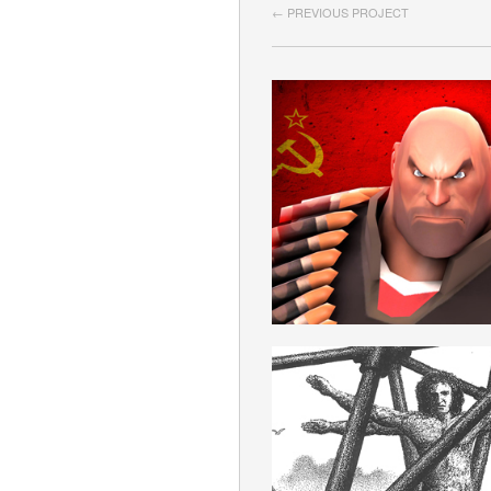
← PREVIOUS PROJECT
SOVIET
ROMANIAN
IDEOLOGIE