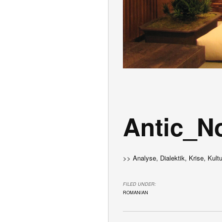
Antic_N
>> Analyse, Dialektik, Krise, Kult
FILED UNDER:
ROMANIAN