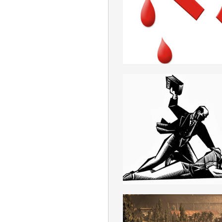
ROMANIAN
MARXISM
ROMANIAN