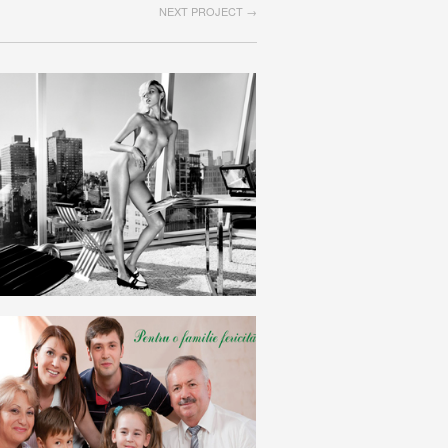
NEXT PROJECT →
INDUSTRIE
ROMANIAN
FAMILIE