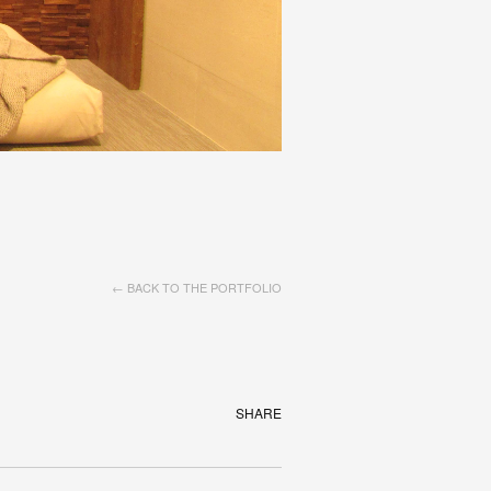
← BACK TO THE PORTFOLIO
SHARE