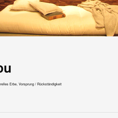
ou
urelles Erbe, Vorsprung / Rückständigkeit