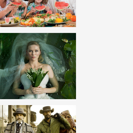
ROMANIAN
ROMANTISM
ROMANIAN
SCLAV