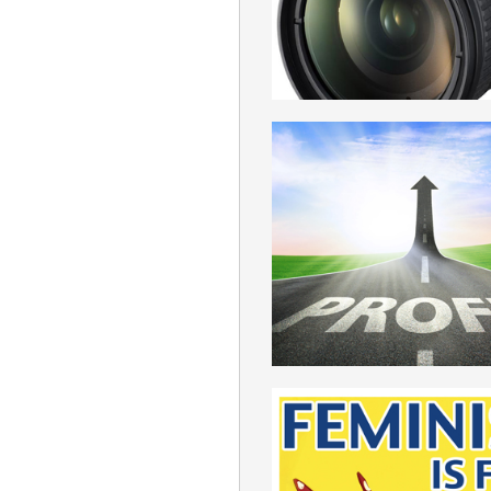
ROMANIAN
PROFIT
ROMANIAN
FEMINISM