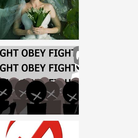
ROMANIAN
FASCISM
ROMANIAN