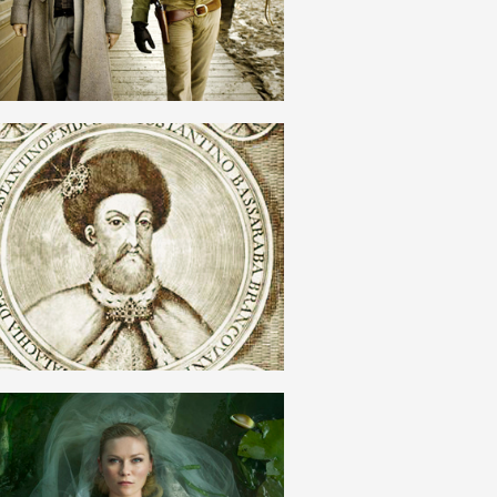
ROMANIAN
ORTODOXIE
ROMANIAN
ROMANTISM