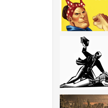
ROMANIAN
MARXISM
ROMANIAN