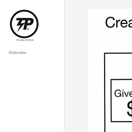
Dictionaire