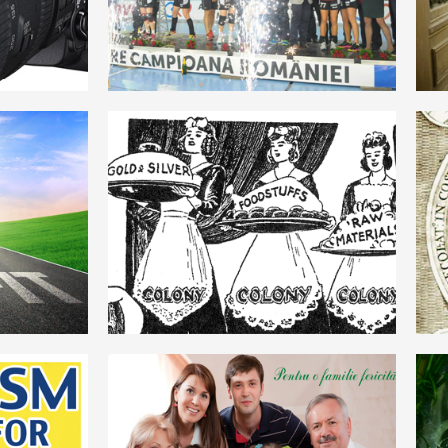
ROMANIAN
MERCANTILISM
ROMANIAN
FAMILIE