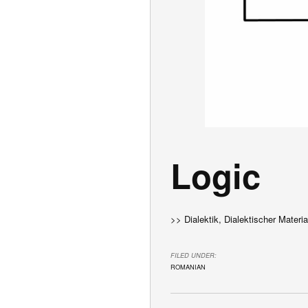
Logic
>> Dialektik, Dialektischer Materi
FILED UNDER:
ROMANIAN