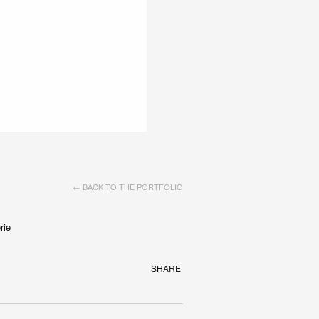
← BACK TO THE PORTFOLIO
rie
SHARE