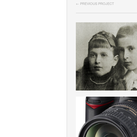
← PREVIOUS PROJECT
AUSTROMARXI
ROMANIAN
APARAT