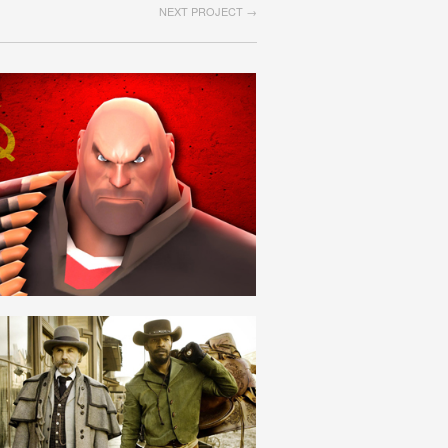
NEXT PROJECT →
SOVIET
ROMANIAN
SCLAV