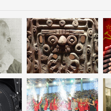
SM
ANTROPOLOGIE
ROMANIAN
HEGEMONIE