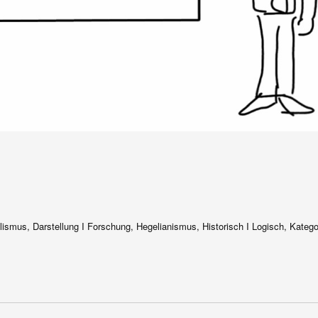
alismus, Darstellung I Forschung, Hegelianismus, Historisch I Logisch, Katego