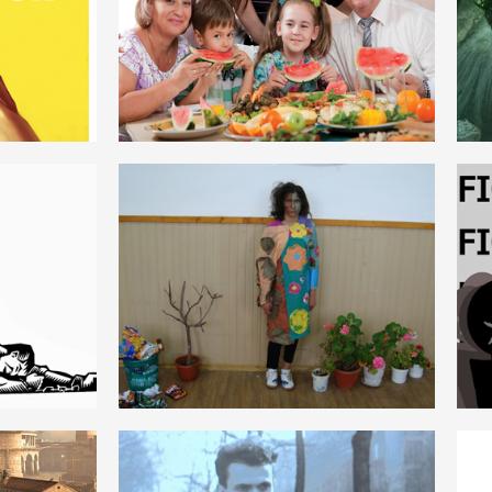
ROMANIAN
NATURĂ
ROMANIAN