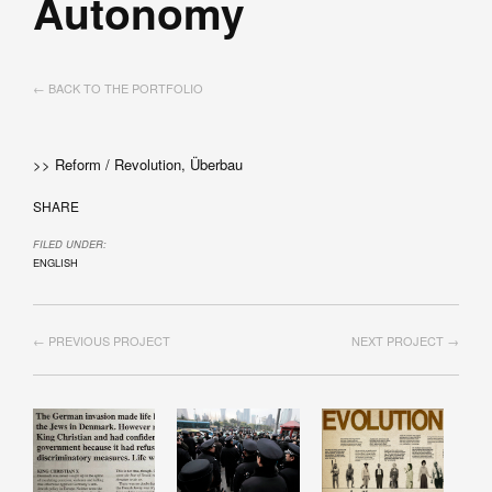
Autonomy
← BACK TO THE PORTFOLIO
>> Reform / Revolution, Überbau
SHARE
FILED UNDER:
ENGLISH
← PREVIOUS PROJECT
NEXT PROJECT →