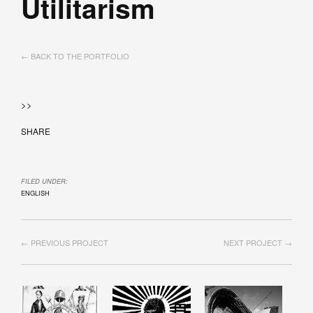
Utilitarism
← BACK TO THE PORTFOLIO
>>
SHARE
FILED UNDER:
ENGLISH
← PREVIOUS PROJECT
NEXT PROJECT →