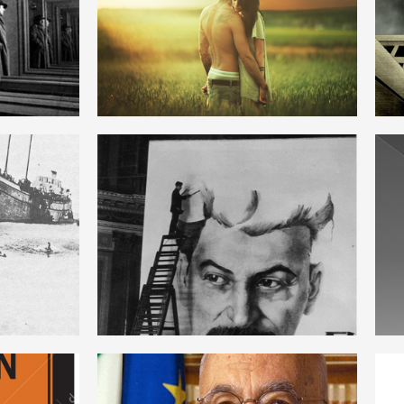
ENGLISH
ON
STALINISM
ENGLISH