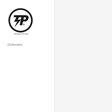
Dictionaire