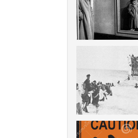
ENGLISH
BOLSHEVIZATI
ENGLISH