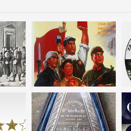
DICTATORSHIP OF THE
NE
PROLETARIAT
ENGLISH
SM
OWENISM