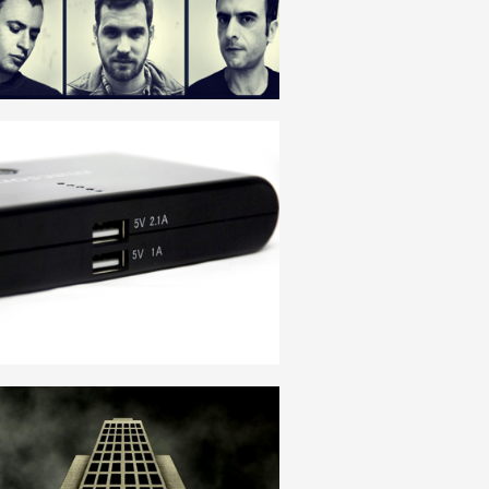
ENGLISH
DOBLE POWER
ENGLISH
INSTITUTION