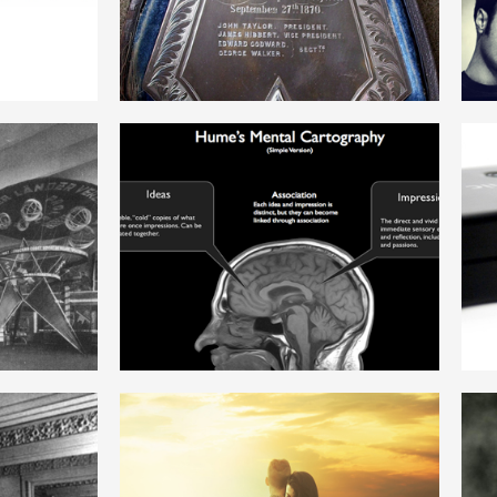
ENGLISH
ISM
RATIONALISM
ENGLISH
FREE LOVE