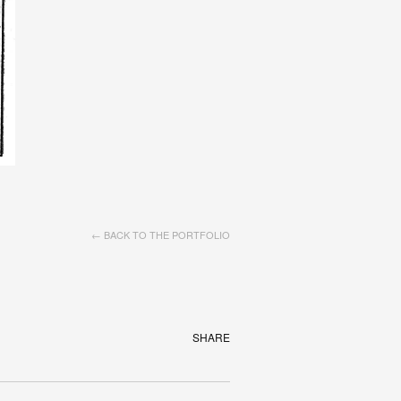
← BACK TO THE PORTFOLIO
SHARE