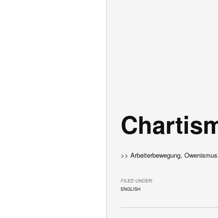
Chartis
>> Arbeiterbewegung, Owenismus
FILED UNDER:
ENGLISH