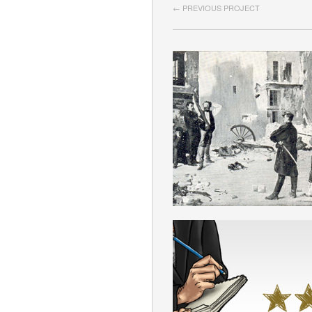
← PREVIOUS PROJECT
PARIS COMMU
ENGLISH
SELF-CRITICI