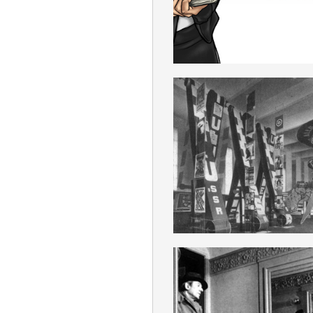
ENGLISH
ULTRAIMPERIAL
ENGLISH
SPINOZISM