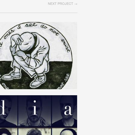
NEXT PROJECT →
SOLIPSISM
ENGLISH
DIAMAT