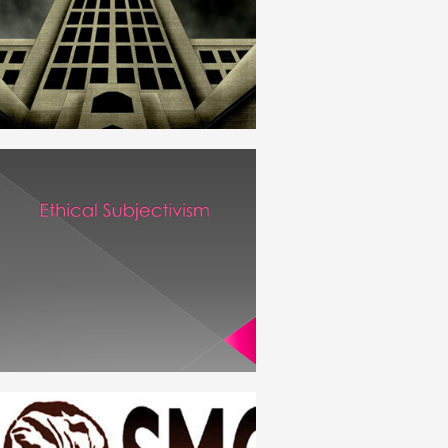
ENGLISH
OBJECTIVISM_SUBJECTIVISM
ENGLISH