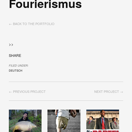
Fourierismus
← BACK TO THE PORTFOLIO
>>
SHARE
FILED UNDER:
DEUTSCH
← PREVIOUS PROJECT
NEXT PROJECT →