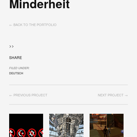
Minderheit
← BACK TO THE PORTFOLIO
>>
SHARE
FILED UNDER:
DEUTSCH
← PREVIOUS PROJECT
NEXT PROJECT →