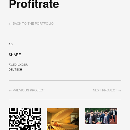
Profitrate
← BACK TO THE PORTFOLIO
>>
SHARE
FILED UNDER:
DEUTSCH
← PREVIOUS PROJECT
NEXT PROJECT →