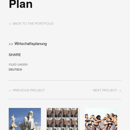
Plan
← BACK TO THE PORTFOLIO
>> Wirtschaftsplanung
SHARE
FILED UNDER:
DEUTSCH
← PREVIOUS PROJECT
NEXT PROJECT →