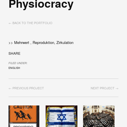
Physiocracy
← BACK TO THE PORTFOLIO
>> Mehrwert , Reproduktion, Zirkulation
SHARE
FILED UNDER:
ENGLISH
← PREVIOUS PROJECT
NEXT PROJECT →