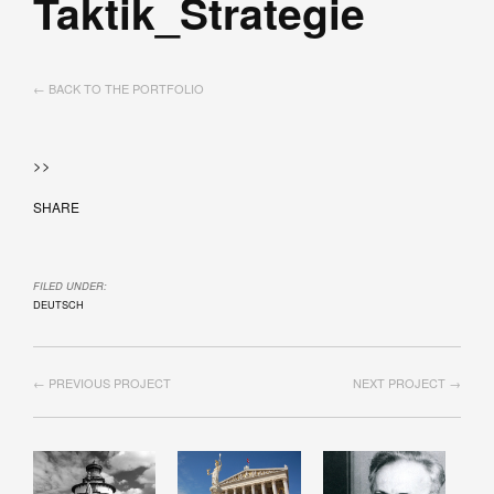
Taktik_Strategie
← BACK TO THE PORTFOLIO
>>
SHARE
FILED UNDER:
DEUTSCH
← PREVIOUS PROJECT
NEXT PROJECT →