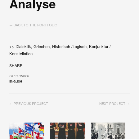
Analyse
← BACK TO THE PORTFOLIO
>> Dialektik, Griechen, Historisch /Logisch, Konjunktur /
Konstellation
SHARE
FILED UNDER:
ENGLISH
← PREVIOUS PROJECT
NEXT PROJECT →