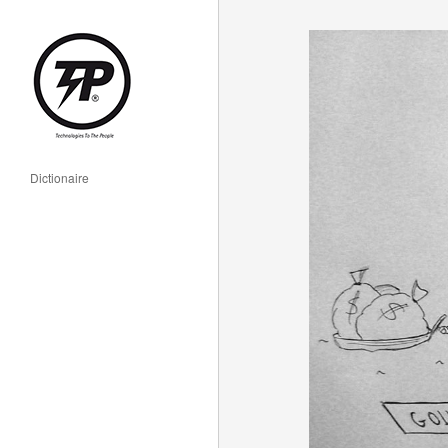
Dictionaire