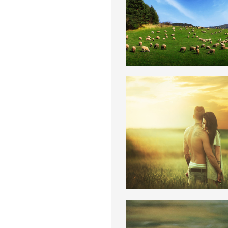
ENGLISH
FREE LOVE
ENGLISH