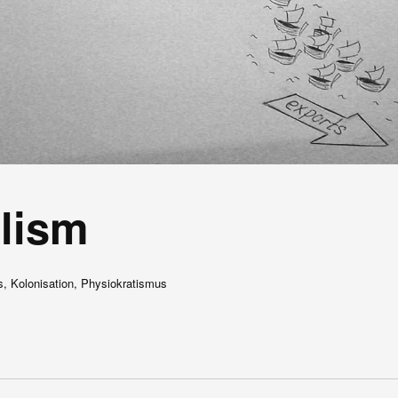
lism
s, Kolonisation, Physiokratismus