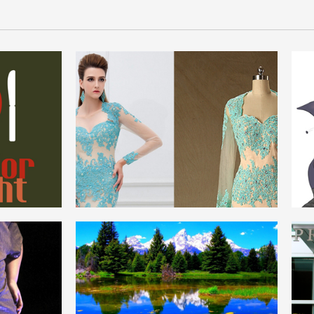
REAL_FORMAL
ENGLISH
NATURE