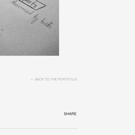
← BACK TO THE PORTFOLIO
SHARE