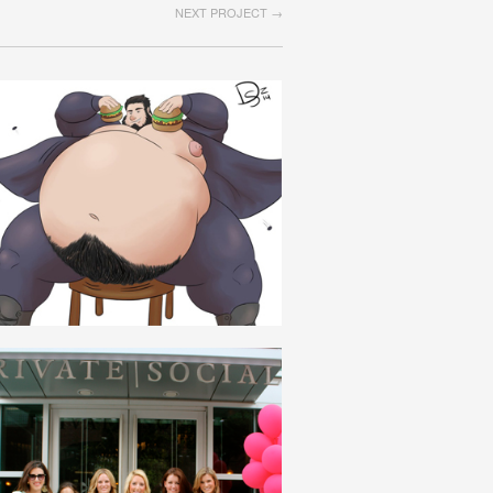
NEXT PROJECT →
SPARTAKISM
ENGLISH
PRIVATE_SOCIAL