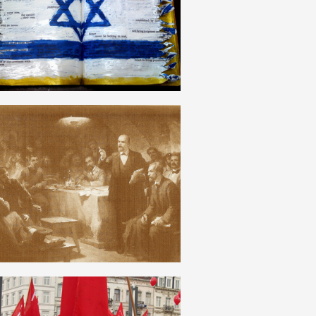
ENGLISH
OTZOVISM
ENGLISH