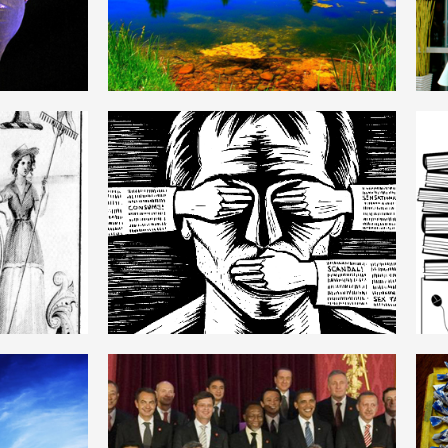
ENGLISH
MARXISM
ENGLISH
STATE MONOPOLY