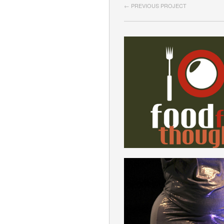
← PREVIOUS PROJECT
KANTIANISM
ENGLISH
MODEL