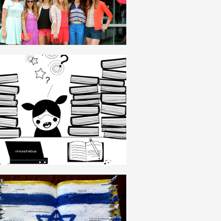
ENGLISH
THESIS
ENGLISH
ZIONISM