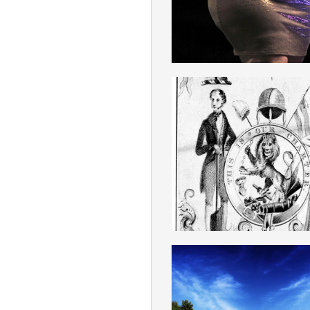
ENGLISH
CHARTISM
ENGLISH
LAND