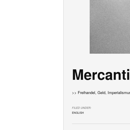
Mercanti
>> Freihandel, Geld, Imperialismu
FILED UNDER:
ENGLISH