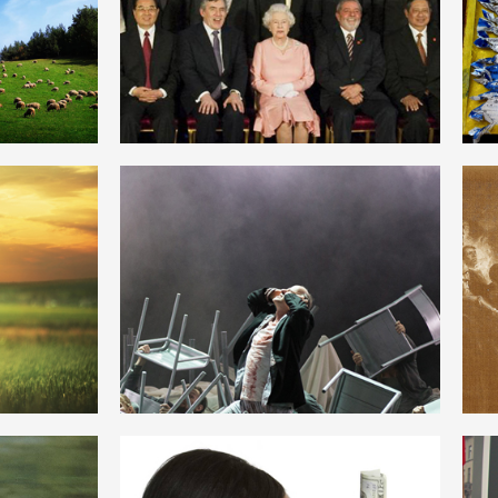
CAPITALISM
ENGLISH
HISTORICAL MATERIALISM
ENGLISH