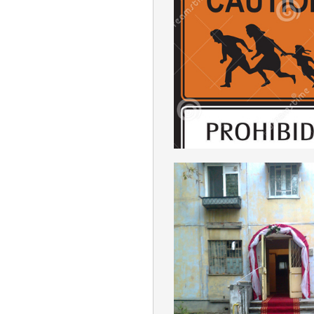
IMMIGRATIO
ENGLISH
MACHISM
ENGLISH