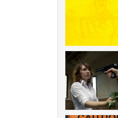
REVISIONIS
ENGLISH
PACIFISM
ENGLISH