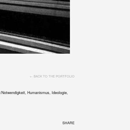
← BACK TO THE PORTFOLIO
 /Notwendigkeit, Humanismus, Ideologie,
SHARE