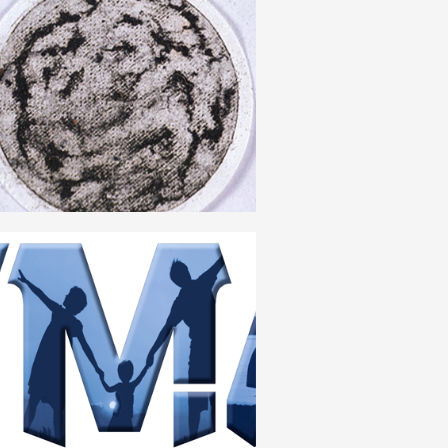
ORGANIC COMPOSITION
ENGLISH
HUMANISM
ENGLISH