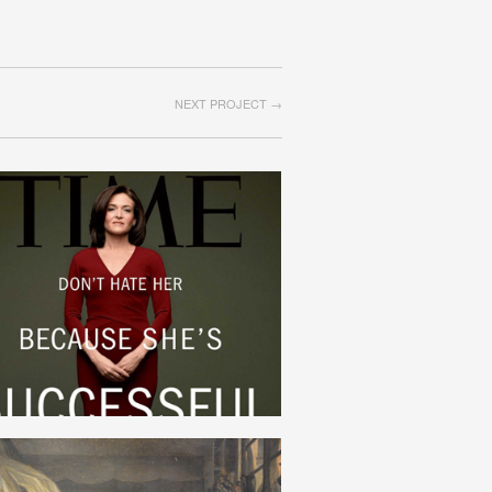
NEXT PROJECT →
FEMINISM
ENGLISH