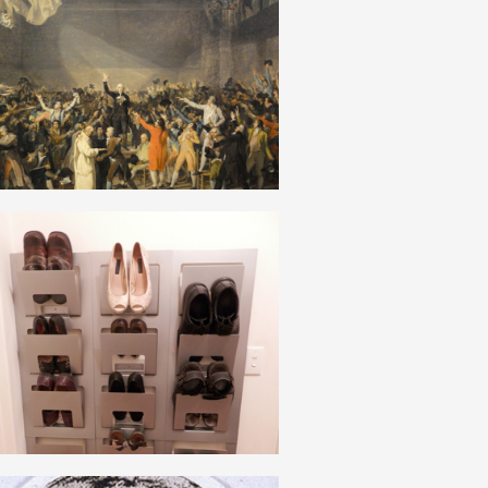
NATIONAL BOURGEOISIE
ENGLISH
SPONTANEOUS_SPONTANEITY_SPONTANEISM
ENGLISH