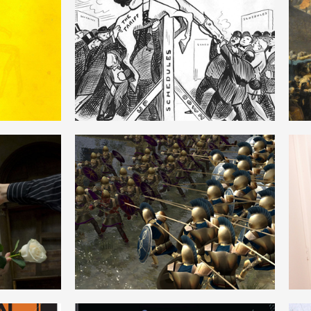
M
PHYSIOCRACY
ENGLISH
HEGEMONY
ENGLISH