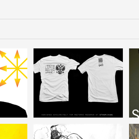
REFORM_REVOLUTION
ENGLISH