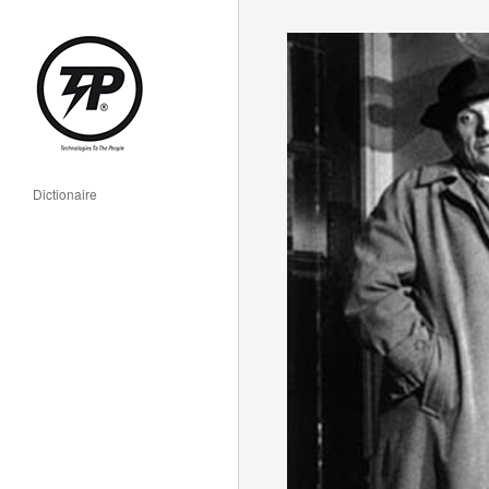
Dictionaire