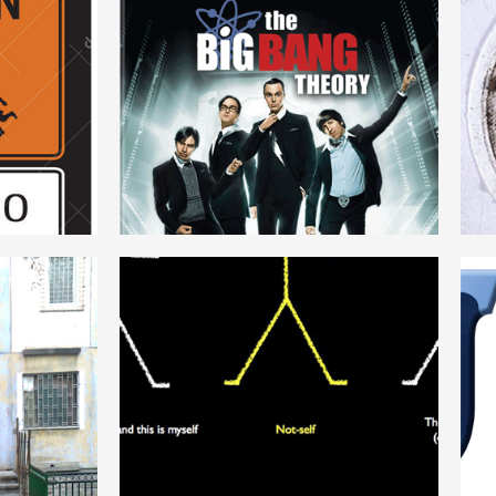
N
THEORY
ENGLISH
DETERMINISM
ENGLISH