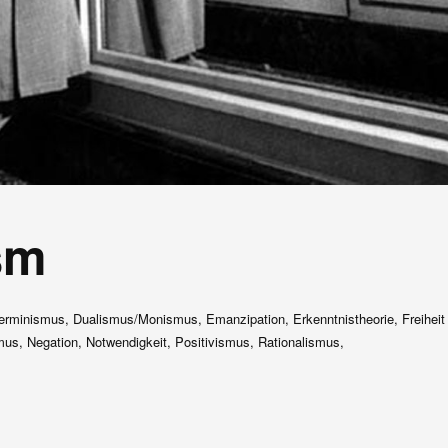
sm
erminismus, Dualismus/Monismus, Emanzipation, Erkenntnistheorie, Freiheit
us, Negation, Notwendigkeit, Positivismus, Rationalismus,