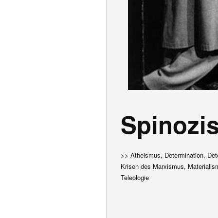
Spinozi
>> Atheismus, Determination, Det
Krisen des Marxismus, Materialism
Teleologie