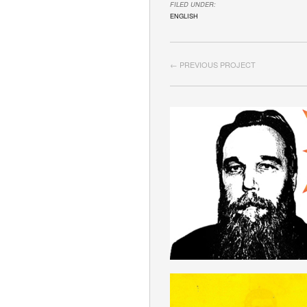
FILED UNDER:
ENGLISH
← PREVIOUS PROJECT
GRAMSCISM
ENGLISH