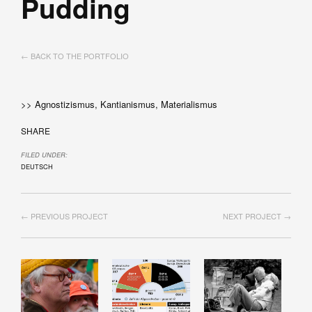
Pudding
← BACK TO THE PORTFOLIO
>> Agnostizismus, Kantianismus, Materialismus
SHARE
FILED UNDER:
DEUTSCH
← PREVIOUS PROJECT
NEXT PROJECT →