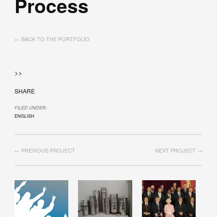
Process
← BACK TO THE PORTFOLIO
>>
SHARE
FILED UNDER:
ENGLISH
← PREVIOUS PROJECT
NEXT PROJECT →