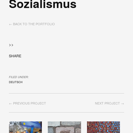
Sozialismus
← BACK TO THE PORTFOLIO
>>
SHARE
FILED UNDER:
DEUTSCH
← PREVIOUS PROJECT
NEXT PROJECT →