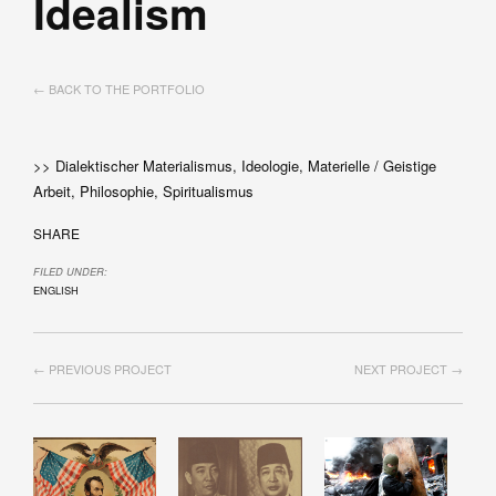
Idealism
← BACK TO THE PORTFOLIO
>> Dialektischer Materialismus, Ideologie, Materielle / Geistige
Arbeit, Philosophie, Spiritualismus
SHARE
FILED UNDER:
ENGLISH
← PREVIOUS PROJECT
NEXT PROJECT →